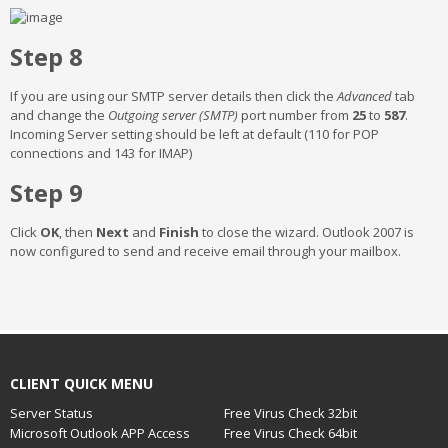
Step 8
If you are using our SMTP server details then click the
Advanced
tab
and change the
Outgoing server (SMTP)
port number from
25
to
587
.
Incoming Server setting should be left at default (110 for POP
connections and 143 for IMAP)
Step 9
Click
OK
, then
Next
and
Finish
to close the wizard. Outlook 2007 is
now configured to send and receive email through your mailbox.
CLIENT QUICK MENU
Server Status
Free Virus Check 32bit
Microsoft Outlook APP Access
Free Virus Check 64bit