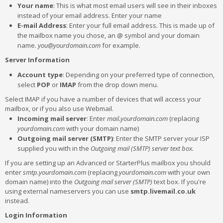
Your name
: This is what most email users will see in their inboxes
instead of your email address. Enter your name
E-mail Address
: Enter your full email address. This is made up of
the mailbox name you chose, an @ symbol and your domain
name.
you@yourdomain.com
for example.
Server Information
Account type
: Depending on your preferred type of connection,
select
POP
or
IMAP
from the drop down menu.
Select IMAP if you have a number of devices that will access your
mailbox, or if you also use Webmail.
Incoming mail server
: Enter
mail.yourdomain.com
(replacing
yourdomain.com
with your domain name)
Outgoing mail server (SMTP)
: Enter the SMTP server your ISP
supplied you with in the
Outgoing mail (SMTP) server text box.
If you are setting up an Advanced or StarterPlus mailbox you should
enter
smtp.yourdomain.com
(replacing
yourdomain.com
with your own
domain name) into the
Outgoing mail server (SMTP)
text box. If you're
using external nameservers you can use
smtp.livemail.co.uk
instead.
Login Information