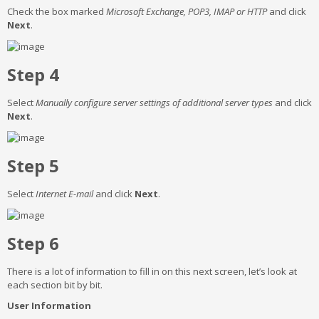
Check the box marked
Microsoft Exchange, POP3, IMAP or HTTP
and click
Next
.
Step 4
Select
Manually configure server settings of additional server types
and click
Next
.
Step 5
Select
Internet E-mail
and click
Next
.
Step 6
There is a lot of information to fill in on this next screen, let’s look at
each section bit by bit.
User Information