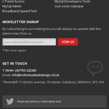
C Panel Access
MySql Developers Tools
MySql Admin
Cum sociis natoque
Broadband Speed Test
NEWSLETTER SIGNUP
By subscribing to our mailing list you will always be update with the
latest news from us.
*
We never spam!
GET IN TOUCH
T 0044+
(0)7753 225261
Email:
"Rivendell"11 Ilynton avenue , Firsdown, Salisbury, Wiltshire, SP5 1SH
Please wait whilst our latest tweets load