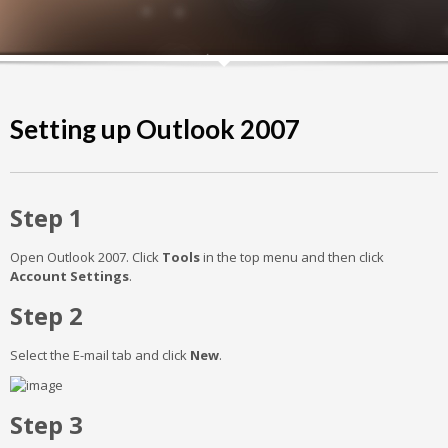
Setting up Outlook 2007
Step 1
Open Outlook 2007. Click
Tools
in the top menu and then click
Account Settings
.
Step 2
Select the E-mail tab and click
New
.
Step 3