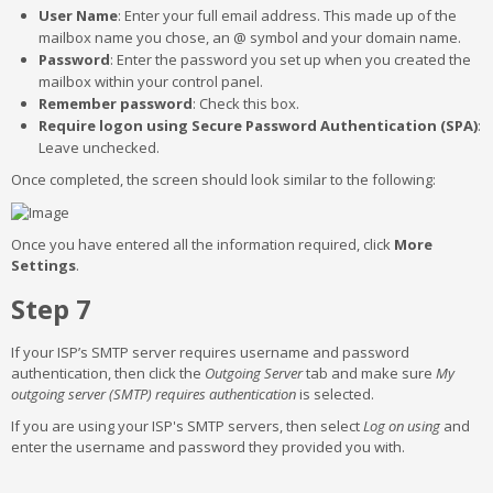
User Name
: Enter your full email address. This made up of the
mailbox name you chose, an @ symbol and your domain name.
Password
: Enter the password you set up when you created the
mailbox within your control panel.
Remember password
: Check this box.
Require logon using Secure Password Authentication (SPA)
:
Leave unchecked.
Once completed, the screen should look similar to the following:
Once you have entered all the information required, click
More
Settings
.
Step 7
If your ISP’s SMTP server requires username and password
authentication, then click the
Outgoing Server
tab and make sure
My
outgoing server (SMTP) requires authentication
is selected.
If you are using your ISP's SMTP servers, then select
Log on using
and
enter the username and password they provided you with.