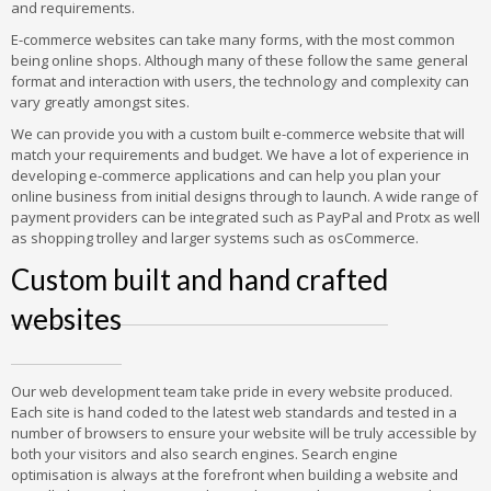
and requirements.
E-commerce websites can take many forms, with the most common
being online shops. Although many of these follow the same general
format and interaction with users, the technology and complexity can
vary greatly amongst sites.
We can provide you with a custom built e-commerce website that will
match your requirements and budget. We have a lot of experience in
developing e-commerce applications and can help you plan your
online business from initial designs through to launch. A wide range of
payment providers can be integrated such as PayPal and Protx as well
as shopping trolley and larger systems such as osCommerce.
Custom built and hand crafted
websites
Our web development team take pride in every website produced.
Each site is hand coded to the latest web standards and tested in a
number of browsers to ensure your website will be truly accessible by
both your visitors and also search engines. Search engine
optimisation is always at the forefront when building a website and