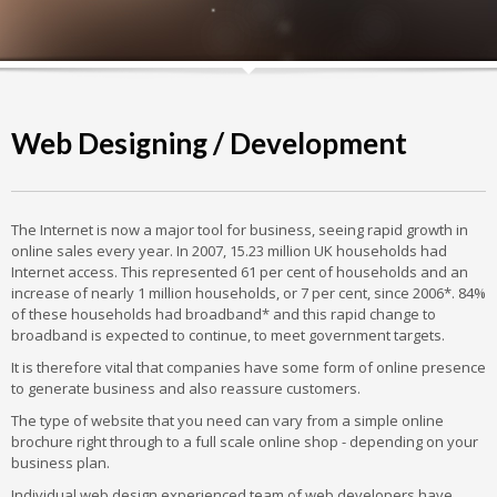
Web Designing / Development
The Internet is now a major tool for business, seeing rapid growth in
online sales every year. In 2007, 15.23 million UK households had
Internet access. This represented 61 per cent of households and an
increase of nearly 1 million households, or 7 per cent, since 2006*. 84%
of these households had broadband* and this rapid change to
broadband is expected to continue, to meet government targets.
It is therefore vital that companies have some form of online presence
to generate business and also reassure customers.
The type of website that you need can vary from a simple online
brochure right through to a full scale online shop - depending on your
business plan.
Individual web design experienced team of web developers have