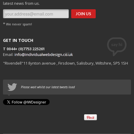
latest news from us.
*
We never spam!
GET IN TOUCH
T 0044+
(0)7753 225261
Email:
"Rivendell"11 Ilynton avenue , Firsdown, Salisbury, Wiltshire, SP5 1SH
Please wait whilst our latest tweets load