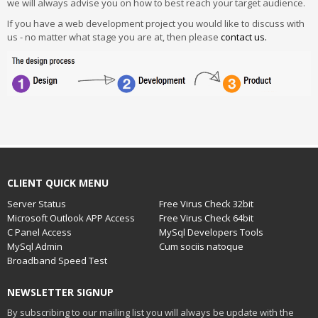
we will always advise you on how to best reach your target audience.
If you have a web development project you would like to discuss with
us - no matter what stage you are at, then please
contact us.
CLIENT QUICK MENU
Server Status
Free Virus Check 32bit
Microsoft Outlook APP Access
Free Virus Check 64bit
C Panel Access
MySql Developers Tools
MySql Admin
Cum sociis natoque
Broadband Speed Test
NEWSLETTER SIGNUP
By subscribing to our mailing list you will always be update with the