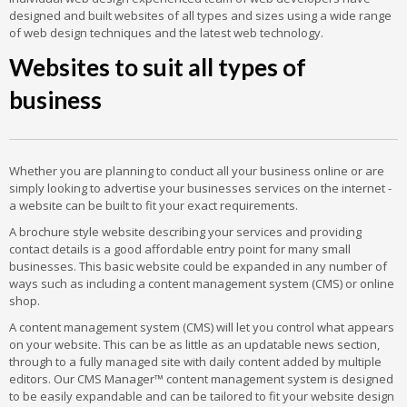
designed and built websites of all types and sizes using a wide range
of web design techniques and the latest web technology.
Websites to suit all types of
business
Whether you are planning to conduct all your business online or are
simply looking to advertise your businesses services on the internet -
a website can be built to fit your exact requirements.
A brochure style website describing your services and providing
contact details is a good affordable entry point for many small
businesses. This basic website could be expanded in any number of
ways such as including a content management system (CMS) or online
shop.
A content management system (CMS) will let you control what appears
on your website. This can be as little as an updatable news section,
through to a fully managed site with daily content added by multiple
editors. Our CMS Manager™ content management system is designed
to be easily expandable and can be tailored to fit your website design