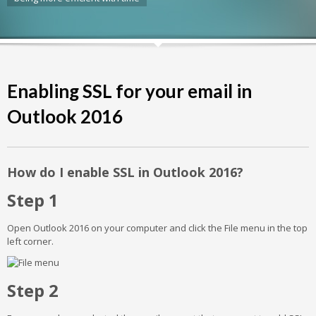
Enabling SSL for your email in
Outlook 2016
How do I enable SSL in Outlook 2016?
Step 1
Open Outlook 2016 on your computer and click the File menu in the top
left corner.
Step 2