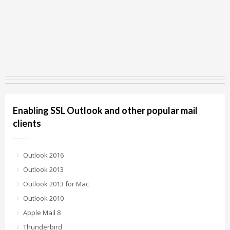
Enabling SSL Outlook and other popular mail
clients
Outlook 2016
Outlook 2013
Outlook 2013 for Mac
Outlook 2010
Apple Mail 8
Thunderbird