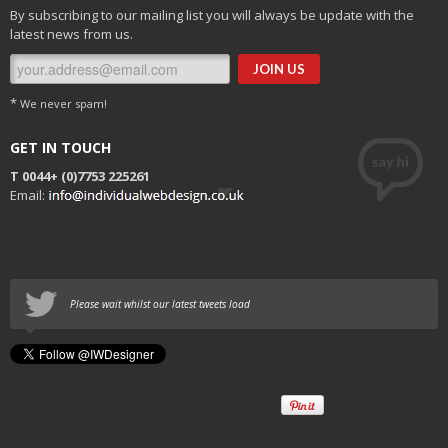
By subscribing to our mailing list you will always be update with the
latest news from us.
*
We never spam!
GET IN TOUCH
T 0044+
(0)7753 225261
Email:
Please wait whilst our latest tweets load