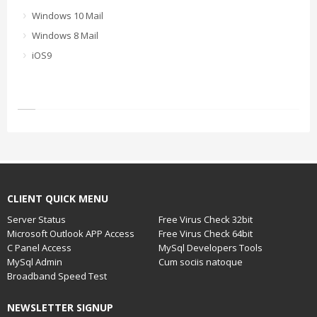
Windows 10 Mail
Windows 8 Mail
iOS9
CLIENT QUICK MENU
Server Status
Free Virus Check 32bit
Microsoft Outlook APP Access
Free Virus Check 64bit
C Panel Access
MySql Developers Tools
MySql Admin
Cum sociis natoque
Broadband Speed Test
NEWSLETTER SIGNUP