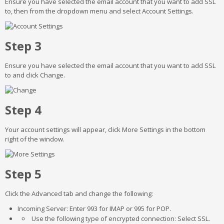
Ensure you have selected the email account that you want to add SSL
to, then from the dropdown menu and select Account Settings.
Step 3
Ensure you have selected the email account that you want to add SSL
to and click Change.
Step 4
Your account settings will appear, click More Settings in the bottom
right of the window.
Step 5
Click the Advanced tab and change the following:
Incoming Server: Enter 993 for IMAP or 995 for POP.
Use the following type of encrypted connection: Select SSL.