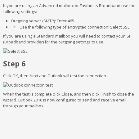
If you are using an Advanced mailbox or Fasthosts Broadband use the
following settings:
Outgoing server (SMTP): Enter 465.
Use the following type of encrypted connection: Select SSL.
If you are using a Standard mailbox you will need to contact your ISP
(Broadband provider) for the outgoing settings to use.
Step 6
Click OK, then Next and Outlook will test the connection.
When the test is complete click Close, and then click Finish to close the
wizard. Outlook 2016 is now configured to send and receive email
through your mailbox