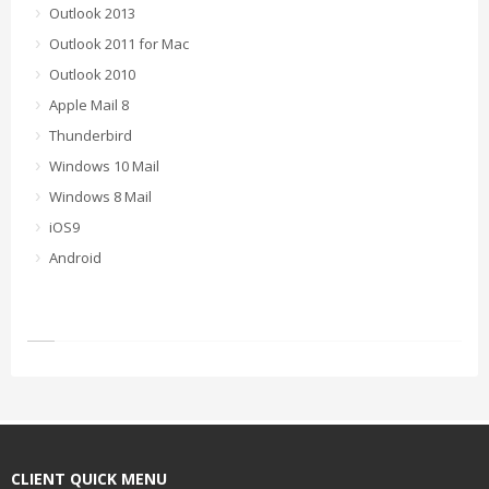
Outlook 2013
Outlook 2011 for Mac
Outlook 2010
Apple Mail 8
Thunderbird
Windows 10 Mail
Windows 8 Mail
iOS9
Android
CLIENT QUICK MENU