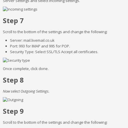
Server Settings and select Incoming settings.
Step 7
Scroll to the bottom of the settings and change the following:
Server: mail.livemail.co.uk
Port: 993 for IMAP and 995 for POP.
Security Type: Select SSL/TLS Accept all certificates.
Once complete, click done.
Step 8
Now select Outgoing Settings.
Step 9
Scroll to the bottom of the settings and change the following: