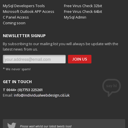
MySql Developers Tools
Free Virus Check 32bit
Microsoft Outlook APP Access
Free Virus Check 64bit
C Panel Access
MySql Admin
Coming soon
NEWSLETTER SIGNUP
By subscribing to our mailing list you will always be update with the
latest news from us.
*
We never spam!
GET IN TOUCH
T 0044+
(0)7753 225261
Email:
Please wait whilst our latest tweets load