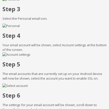
Step 3
Select the Personal email icon.
Step 4
Your email account will be shown, select Account settings at the bottom
of the screen.
Step 5
The email accounts that are currently set up on your Android device
will now be shown, select the account you want to enable SSL on.
Step 6
The settings for your email account will be shown, scroll down to