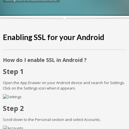
Enabling SSL for your Android
How do I enable SSL in Android ?
Step 1
Open the App Drawer on your Android device and search for Settings.
Click on the Settings icon when it appears.
Step 2
Scroll down to the Personal section and select Accounts.