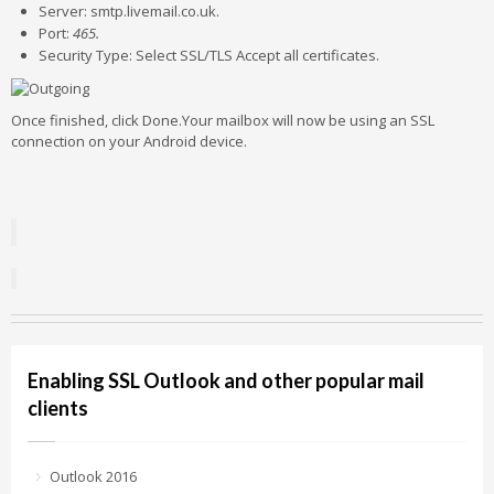
Server: smtp.livemail.co.uk.
Port:
465.
Security Type: Select SSL/TLS Accept all certificates.
Once finished, click Done.Your mailbox will now be using an SSL
connection on your Android device.
Enabling SSL Outlook and other popular mail
clients
Outlook 2016