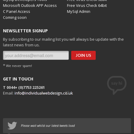
Microsoft Outlook APP Access
Free Virus Check 64bit
C Panel Access
MySql Admin
Coming soon
NEWSLETTER SIGNUP
By subscribing to our mailing list you will always be update with the
latest news from us.
*
We never spam!
GET IN TOUCH
T 0044+
(0)7753 225261
Email:
Please wait whilst our latest tweets load