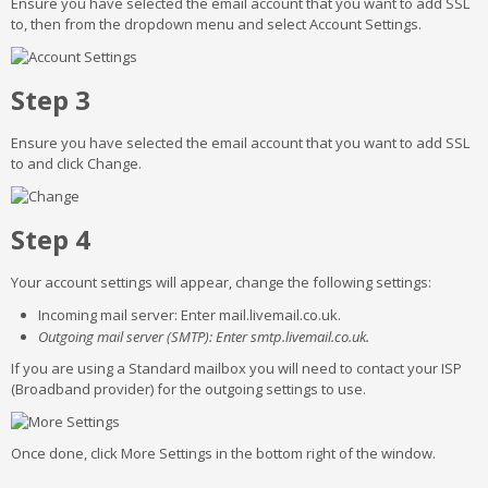
Ensure you have selected the email account that you want to add SSL
to, then from the dropdown menu and select Account Settings.
Step 3
Ensure you have selected the email account that you want to add SSL
to and click Change.
Step 4
Your account settings will appear, change the following settings:
Incoming mail server: Enter mail.livemail.co.uk.
Outgoing mail server (SMTP): Enter smtp.livemail.co.uk.
If you are using a Standard mailbox you will need to contact your ISP
(Broadband provider) for the outgoing settings to use.
Once done, click More Settings in the bottom right of the window.