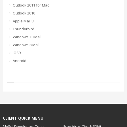
Outlook 2011 for Mac
Outlook 2010
Apple Mail 8
Thunderbird
Windows 10 Mail
Windows 8 Mail
iOS9
Android
CLIENT QUICK MENU
MySql Developers Tools
Free Virus Check 32bit