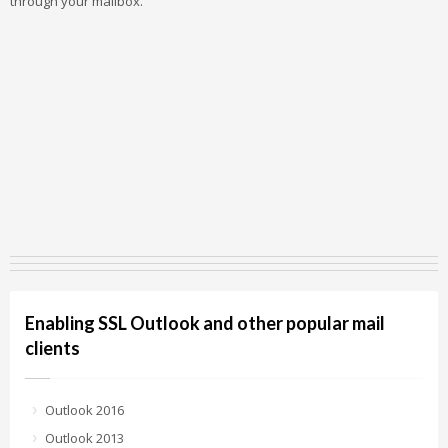
through your mailbox.
Enabling SSL Outlook and other popular mail
clients
Outlook 2016
Outlook 2013