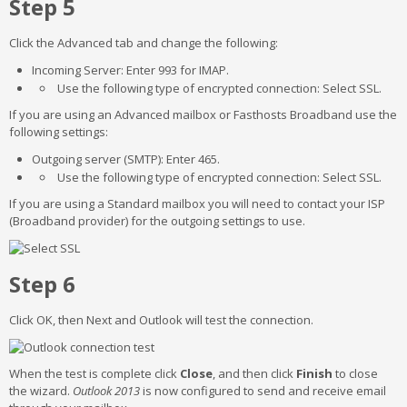
Step 5
Click the Advanced tab and change the following:
Incoming Server: Enter 993 for IMAP.
Use the following type of encrypted connection: Select SSL.
If you are using an Advanced mailbox or Fasthosts Broadband use the
following settings:
Outgoing server (SMTP): Enter 465.
Use the following type of encrypted connection: Select SSL.
If you are using a Standard mailbox you will need to contact your ISP
(Broadband provider) for the outgoing settings to use.
Step 6
Click OK, then Next and Outlook will test the connection.
When the test is complete click
Close
, and then click
Finish
to close
the wizard.
Outlook
2013
is now configured to send and receive email