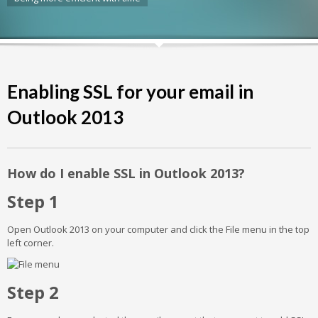
Enabling SSL for your email in
Outlook 2013
How do I enable SSL in Outlook 2013?
Step 1
Open Outlook 2013 on your computer and click the File menu in the top
left corner.
Step 2